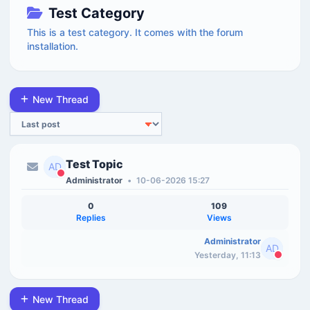
Test Category
This is a test category. It comes with the forum
installation.
New Thread
Sort
Test Topic
Administrator
•
10-06-2026 15:27
0
109
Replies
Views
Administrator
Yesterday, 11:13
New Thread