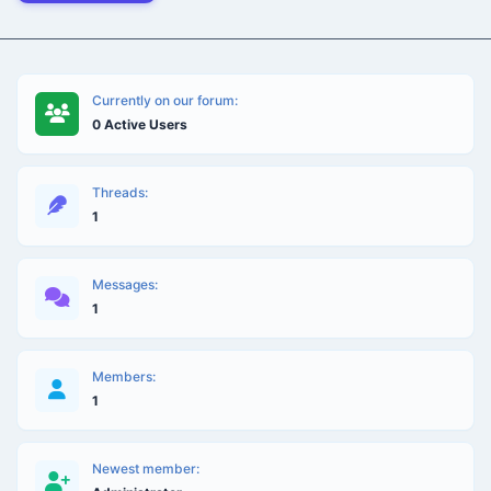
Currently on our forum:
0 Active Users
Threads:
1
Messages:
1
Members:
1
Newest member: