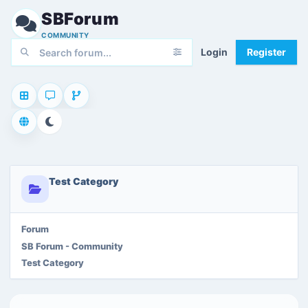
SBForum
COMMUNITY
Login
Register
Test Category
Forum
SB Forum - Community
Test Category